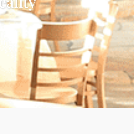
ality