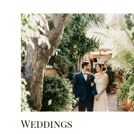
Weddings