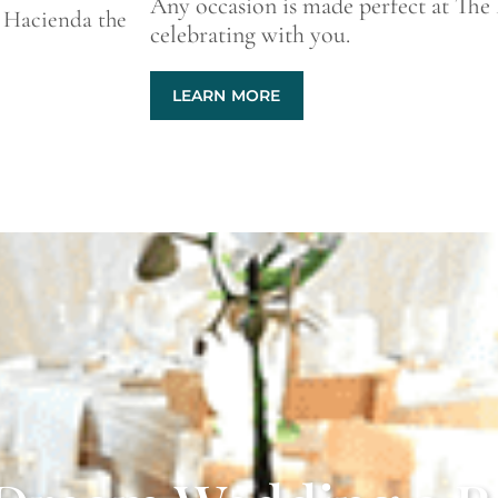
Any occasion is made perfect at The
 Hacienda the
celebrating with you.
LEARN MORE