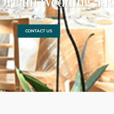
Dream Wedding a Re
CONTACT US