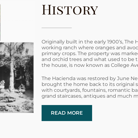
History
Originally built in the early 1900’s, The
working ranch where oranges and avo
primary crops. The property was marked
and orchid trees and what used to be t
the house, is now known as College Av
The Hacienda was restored by June Ne
brought the home back to its original 
with courtyards, fountains, romantic bal
grand staircases, antiques and much m
READ MORE