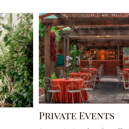
Private Events