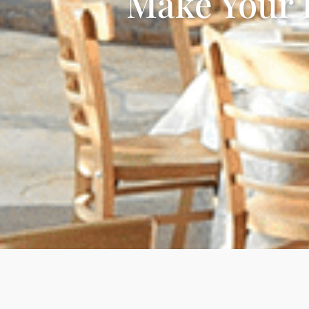
Make Your 