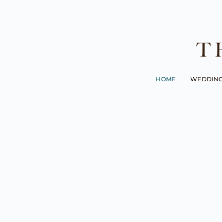
HOME
WEDDIN