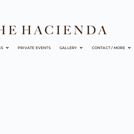
GS
PRIVATE EVENTS
GALLERY
CONTACT / MORE