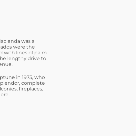
 Hacienda was a
cados were the
 with lines of palm
he lengthy drive to
enue.
ptune in 1975, who
splendor, complete
conies, fireplaces,
ore.