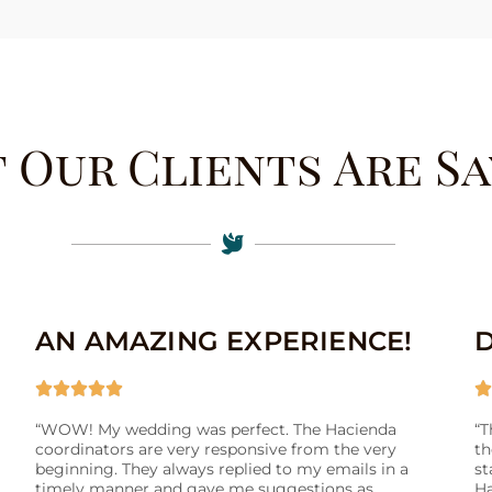
 Our Clients Are Sa
AN AMAZING EXPERIENCE!






“WOW! My wedding was perfect. The Hacienda
“T
coordinators are very responsive from the very
th
beginning. They always replied to my emails in a
st
timely manner and gave me suggestions as
Ha