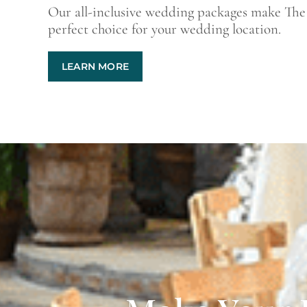
Our all-inclusive wedding packages make The
perfect choice for your wedding location.
LEARN MORE