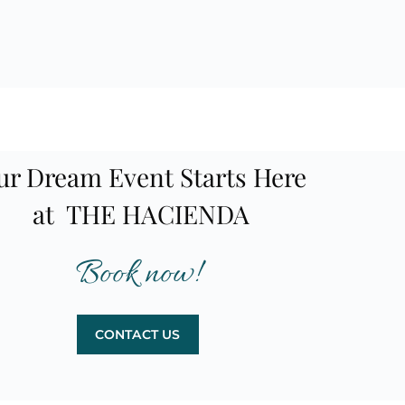
ur Dream Event Starts Here
at THE HACIENDA
Book now!
CONTACT US