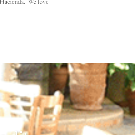
 Hacienda. We love