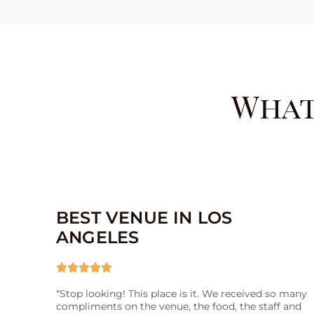
What
BEST VENUE IN LOS
ANGELES





“Stop looking! This place is it. We received so many
compliments on the venue, the food, the staff and