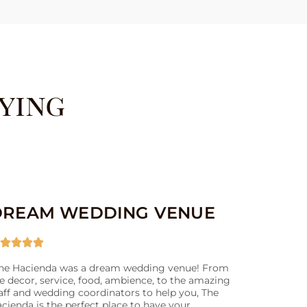
ying
DREAM WEDDING VENUE




he Hacienda was a dream wedding venue! From
e decor, service, food, ambience, to the amazing
aff and wedding coordinators to help you, The
cienda is the perfect place to have your