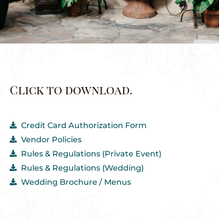
Click to download.
Credit Card Authorization Form
Vendor Policies
Rules & Regulations (Private Event)
Rules & Regulations (Wedding)
Wedding Brochure / Menus