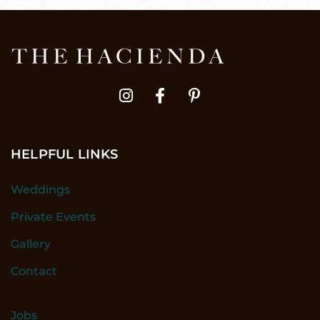
HELPFUL LINKS
Weddings
Private Events
Gallery
Contact
Jobs