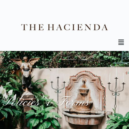
Policies & Forms