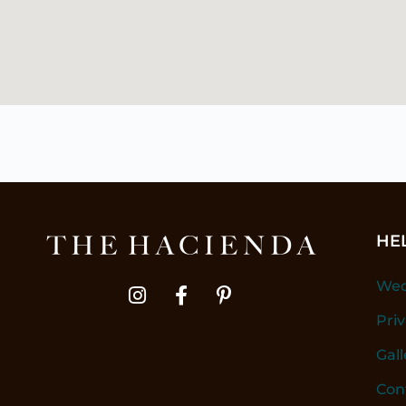
HE
Wed
Pri
Gall
Con