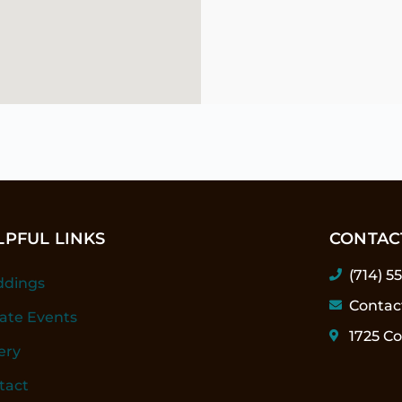
LPFUL LINKS
CONTAC
(714) 5
dings
Contac
vate Events
1725 Co
ery
tact