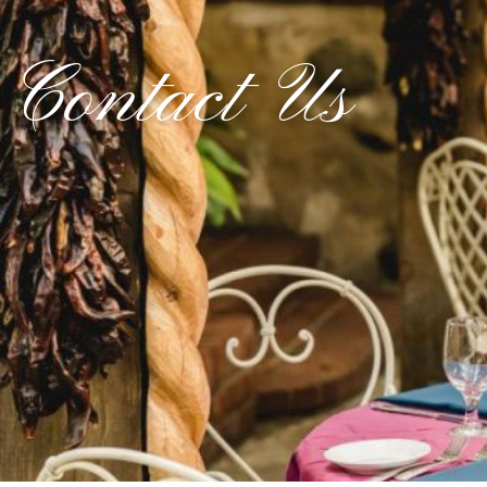
Contact Us