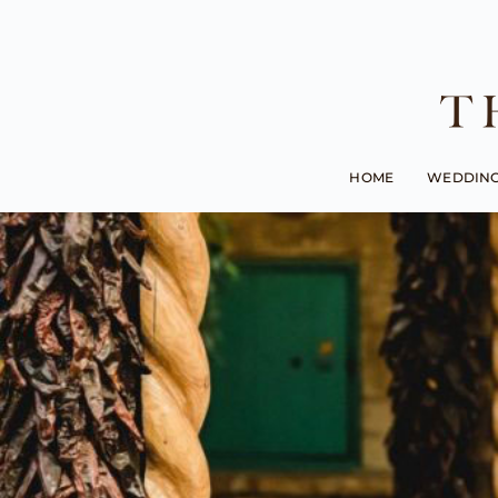
HOME
WEDDIN