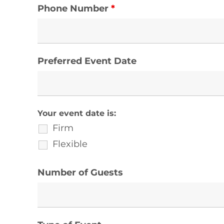
Phone Number
*
Preferred Event Date
Your event date is:
Firm
Flexible
Number of Guests