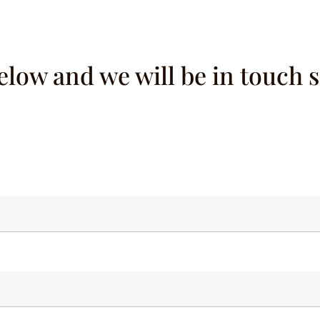
below and we will be in touch 