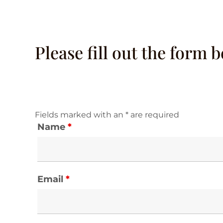
Please fill out the form 
Fields marked with an * are required
Name
*
Email
*