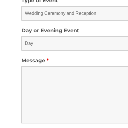
Type of Event
Day or Evening Event
Message
*