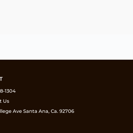
T
58-1304
t Us
llege Ave Santa Ana, Ca. 92706