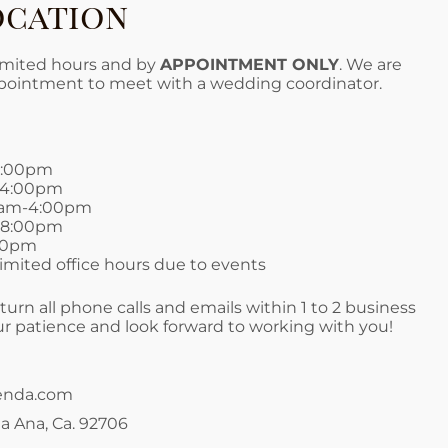
ocation
limited hours and by
APPOINTMENT ONLY
. We are
ppointment to meet with a wedding coordinator.
4:00pm
-4:00pm
0am-4:00pm
-8:00pm
:00pm
mited office hours due to events
turn all phone calls and emails within 1 to 2 business
r patience and look forward to working with you!
enda.com
a Ana, Ca. 92706