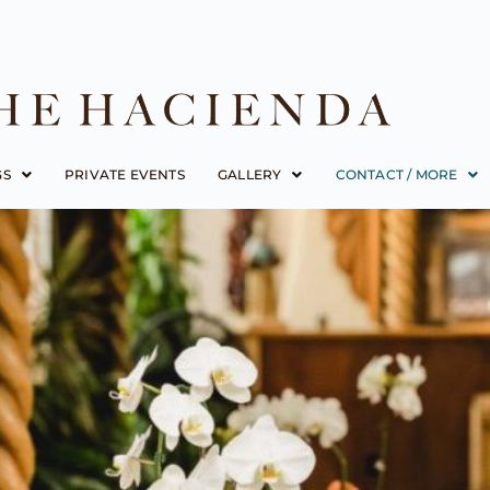
GS
PRIVATE EVENTS
GALLERY
CONTACT / MORE