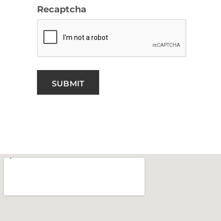
Recaptcha