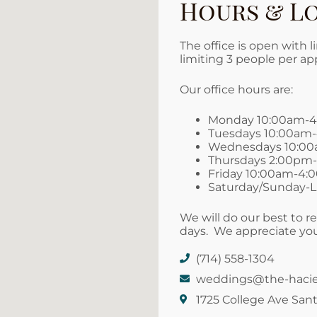
Hours & L
The office is open with 
limiting 3 people per a
Our office hours are:
Monday 10:00am-
Tuesdays 10:00am
Wednesdays 10:0
Thursdays 2:00pm
Friday 10:00am-4
Saturday/Sunday-Li
We will do our best to re
days. We appreciate you
(714) 558-1304
weddings@the-haci
1725 College Ave Sant