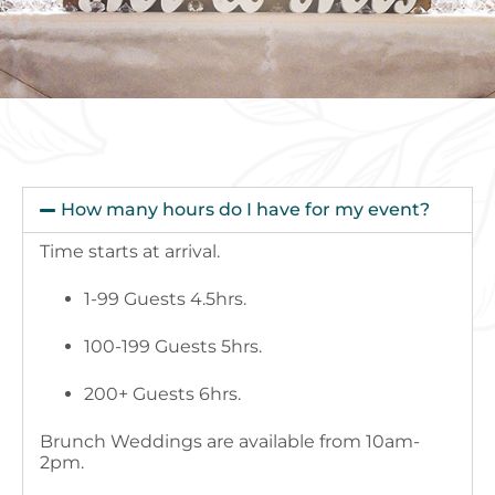
How many hours do I have for my event?
Time starts at arrival.
1-99 Guests 4.5hrs.
100-199 Guests 5hrs.
200+ Guests 6hrs.
Brunch Weddings are available from 10am-
2pm.