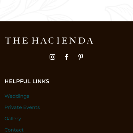
HELPFUL LINKS
Weddings
Private Events
Gallery
Contact