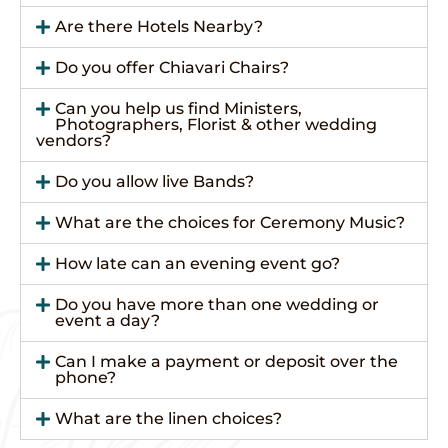
Are there Hotels Nearby?
Do you offer Chiavari Chairs?
Can you help us find Ministers,
Photographers, Florist & other wedding
vendors?
Do you allow live Bands?
What are the choices for Ceremony Music?
How late can an evening event go?
Do you have more than one wedding or
event a day?
Can I make a payment or deposit over the
phone?
What are the linen choices?