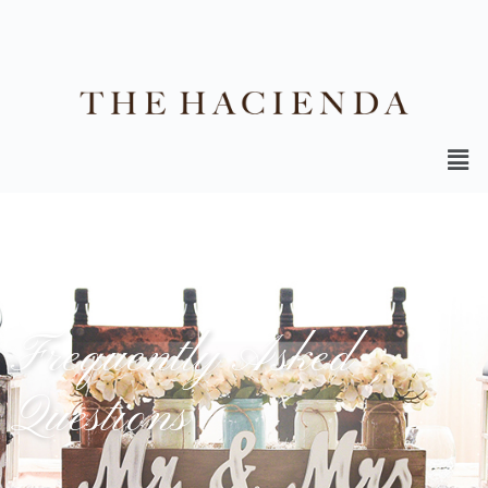
Frequently Asked
Questions