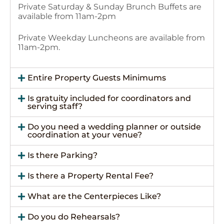
Private Saturday & Sunday Brunch Buffets are
available from 11am-2pm
Private Weekday Luncheons are available from
11am-2pm.
Entire Property Guests Minimums
Is gratuity included for coordinators and
serving staff?
Do you need a wedding planner or outside
coordination at your venue?
Is there Parking?
Is there a Property Rental Fee?
What are the Centerpieces Like?
Do you do Rehearsals?